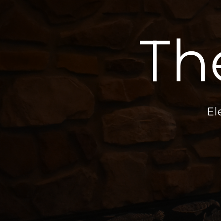
Th
El