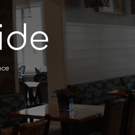
ide
nce