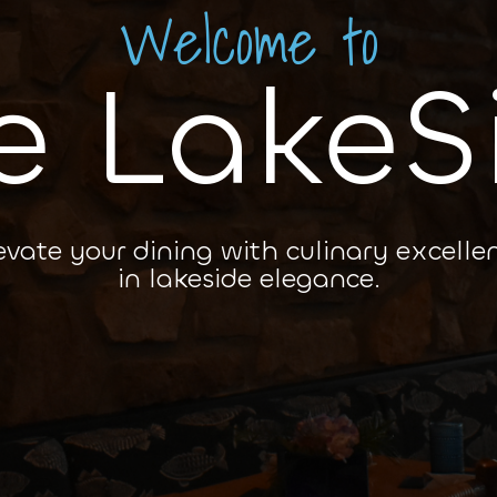
Welcome to
e LakeS
evate your dining with culinary excelle
in lakeside elegance.