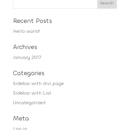
Recent Posts
Hello world!
Archives
January 2017
Categories
Sidebar with divi page
Sidebar with List
Uncategorized
Meta
Log in