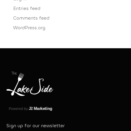
Entries feed
Comments feed
WordPress.org
J
2 Marketing
Powered by
Sign up for our newsletter