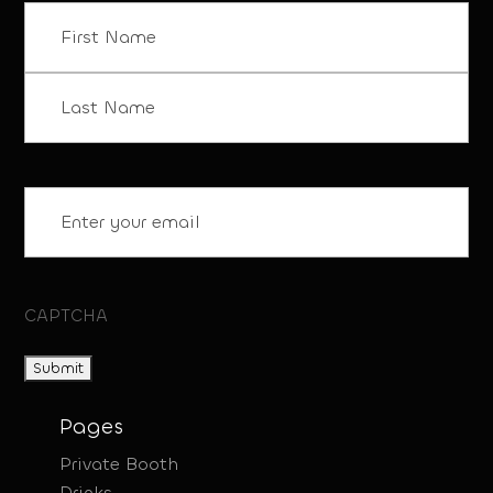
Name
(Required)
First
Last
Email
(Required)
CAPTCHA
Pages
Private Booth
Drinks