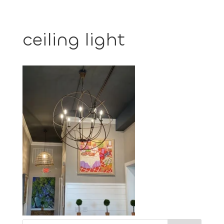
ceiling light