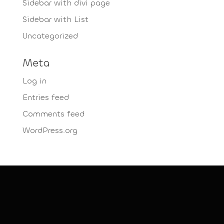
Sidebar with divi page
Sidebar with List
Uncategorized
Meta
Log in
Entries feed
Comments feed
WordPress.org