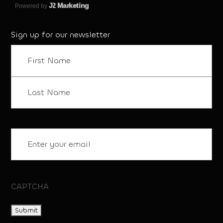
J
2 Marketing
Powered by
Sign up for our newsletter
Name
(Required)
First
Last
Email
(Required)
CAPTCHA