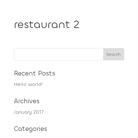
restaurant 2
Recent Posts
Hello world!
Archives
January 2017
Categories