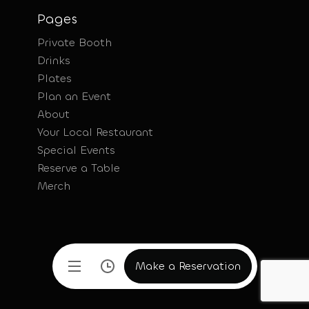
Pages
Private Booth
Drinks
Plates
Plan an Event
About
Your Local Restaurant
Special Events
Reserve a Table
Merch
Make a Reservation
Make a Reservation
Make a Reservation