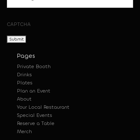
CAPTCHA
Pages
Private Booth
Drinks
Plates
Plan an Event
About
Your Local Restaurant
Special Events
Reserve a Table
Merch