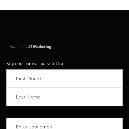
J
2 Marketing
Powered by
Sign up for our newsletter
Name
(Required)
First
Last
Email
(Required)