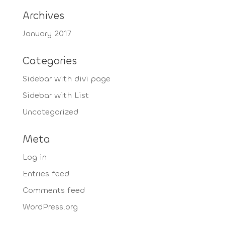
Archives
January 2017
Categories
Sidebar with divi page
Sidebar with List
Uncategorized
Meta
Log in
Entries feed
Comments feed
WordPress.org