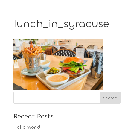
lunch_in_syracuse
Recent Posts
Hello world!