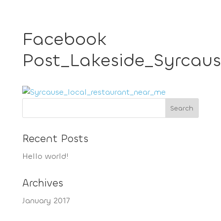
Facebook
Post_Lakeside_Syrcaus
Recent Posts
Hello world!
Archives
January 2017