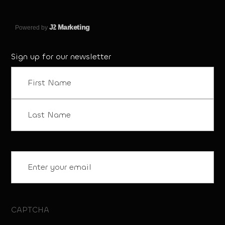
J
2 Marketing
Powered by
Sign up for our newsletter
Name
(Required)
First
Last
Email
(Required)
CAPTCHA