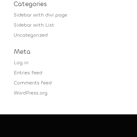
Categories
Sidebar with divi page
Sidebar with List
Uncategorized
Meta
Log in
Entries feed
Comments feed
WordPress.org