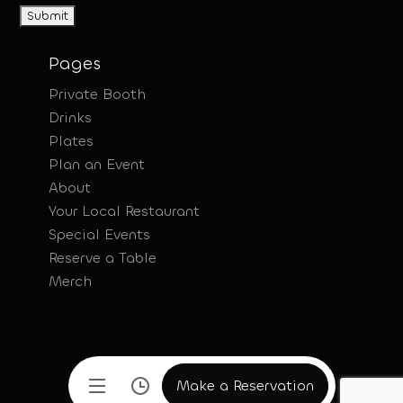
Pages
Private Booth
Drinks
Plates
Plan an Event
About
Your Local Restaurant
Special Events
Reserve a Table
Merch
Make a Reservation
Make a Reservation